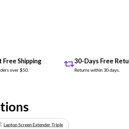
 Demo Video
t Free Shipping
30-Days Free Retu
ders over $50.
Returns within 30 days.
ctions