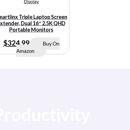
martlinx Triple Laptop Screen
xtender, Dual 16″ 2.5K QHD
Portable Monitors
$
324.99
Buy On
Amazon
Productivity