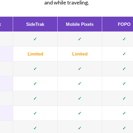
and while traveling.
x
SideTrak
Mobile Pixels
FOPO
✓
✓
✓
Limited
Limited
✓
✓
✓
✓
✓
✓
✓
✓
✓
✓
✓
✓
✓
✓
✓
✓