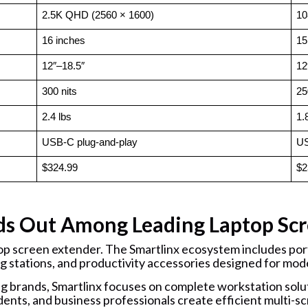
2.5K QHD (2560 × 1600)
10
16 inches
15
12″–18.5″
12
300 nits
25
2.4 lbs
1.
USB-C plug-and-play
US
$324.99
$2
ds Out Among Leading Laptop Scr
top screen extender. The Smartlinx ecosystem includes port
g stations, and productivity accessories designed for mod
brands, Smartlinx focuses on complete workstation solut
ents, and business professionals create efficient multi-sc