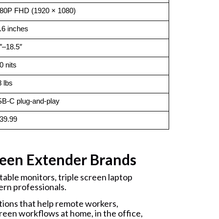
80P FHD (1920 × 1080)
.6 inches
″–18.5″
0 nits
8 lbs
B-C plug-and-play
39.99
een Extender Brands
able monitors, triple screen laptop
ern professionals.
ions that help remote workers,
reen workflows at home, in the office,