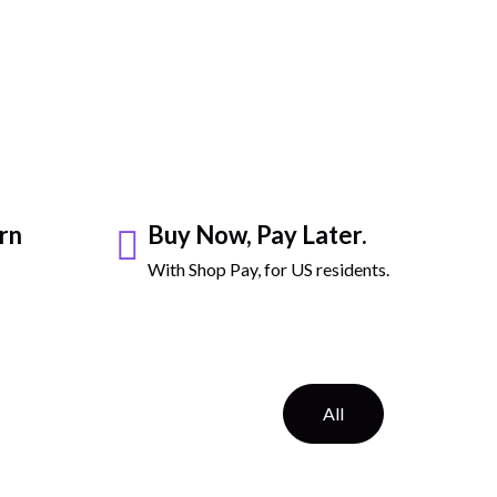
rn
Buy Now, Pay Later.
With Shop Pay, for US residents.
All