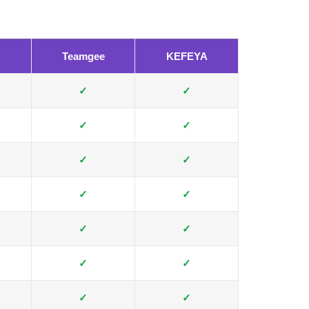
Teamgee
KEFEYA
✓
✓
✓
✓
✓
✓
✓
✓
✓
✓
✓
✓
✓
✓