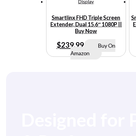
Smartlinx FHD Triple Screen
S
Extender, Dual 15.6″ 1080P ||
E
Buy Now
$
239.99
Buy On
Amazon
Designed for 