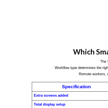
Which Smar
The 
Workflow type determines the right
Remote workers, st
Specification
Extra screens added
Total display setup