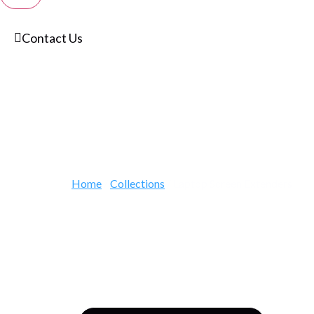
Contact Us
Home
/
Collections
/ Laptop Screen Extenders
Expand Any La
Portable Scree