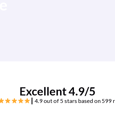
e
Excellent 4.9/5
┃ 4.9 out of 5 stars based on 599 