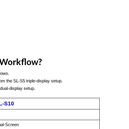
r Workflow?
lows.
m the SL-S5 triple-display setup. 
dual-display setup.
L-S10
al-Screen