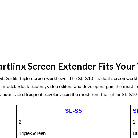
tlinx Screen Extender Fits You
SL-S5 fits triple-screen workflows. The SL-S10 fits dual-screen workf
 model. Stock traders, video editors and developers gain the most fro
udents and frequent travelers gain the most from the lighter SL-S10 
SL-S5
S
2
1
Triple-Screen
Du