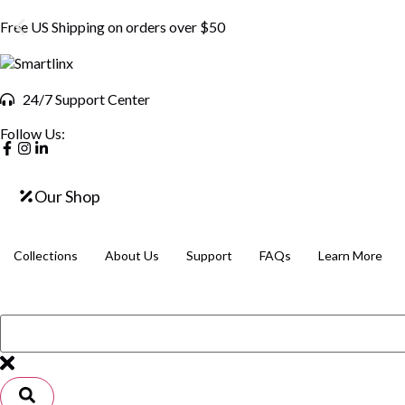
Free US Shipping on orders over $50
24/7 Support Center
Follow Us:
Our Shop
Collections
About Us
Support
FAQs
Learn More