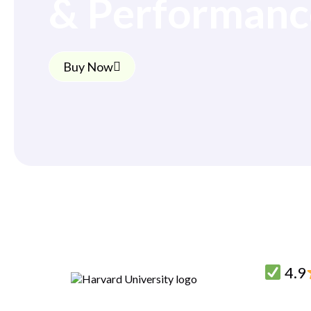
& Performanc
Buy Now
4.9