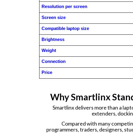
Resolution per screen
Screen size
Compatible laptop size
Brightness
Weight
Connection
Price
Why Smartlinx Stan
Smartlinx delivers more than a lap
extenders, dockin
Compared with many competing 
programmers, traders, designers, stud