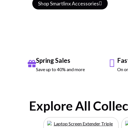
Watch
Shop Smartlinx Accessories
Spring Sales
Fas
Save up to 40% and more
On or
Explore All Colle