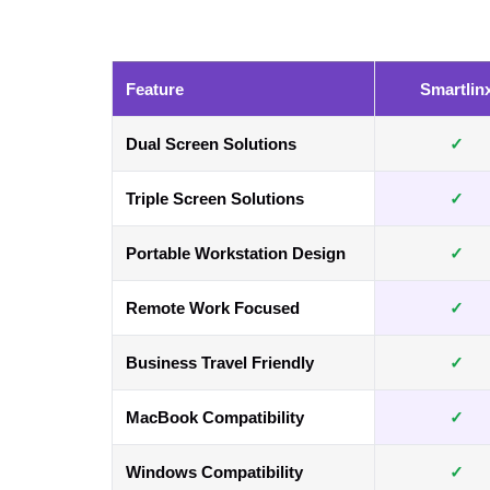
Feature
Smartlin
Dual Screen Solutions
✓
Triple Screen Solutions
✓
Portable Workstation Design
✓
Remote Work Focused
✓
Business Travel Friendly
✓
MacBook Compatibility
✓
Windows Compatibility
✓